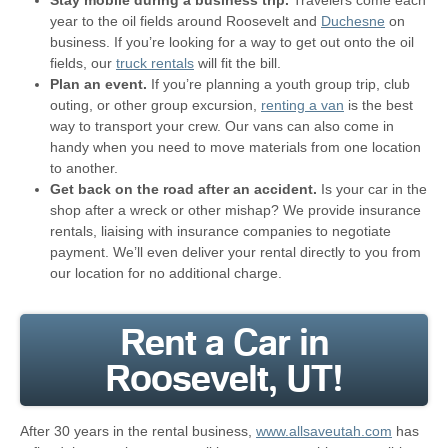
Stay mobile during a business trip.
Travelers come each
year to the oil fields around Roosevelt and
Duchesne
on
business. If you’re looking for a way to get out onto the oil
fields, our
truck rentals
will fit the bill.
Plan an event.
If you’re planning a youth group trip, club
outing, or other group excursion,
renting a van
is the best
way to transport your crew. Our vans can also come in
handy when you need to move materials from one location
to another.
Get back on the road after an accident.
Is your car in the
shop after a wreck or other mishap? We provide insurance
rentals, liaising with insurance companies to negotiate
payment. We’ll even deliver your rental directly to you from
our location for no additional charge.
Rent a Car in
Roosevelt, UT!
After 30 years in the rental business,
www.allsaveutah.com
has