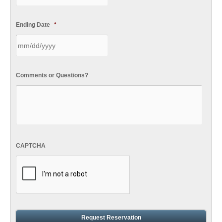
Ending Date
*
Comments or Questions?
CAPTCHA