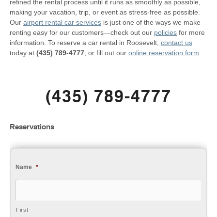
refined the rental process until it runs as smoothly as possible,
making your vacation, trip, or event as stress-free as possible.
Our
airport rental car services
is just one of the ways we make
renting easy for our customers—check out our
policies
for more
information. To reserve a car rental in Roosevelt,
contact us
today at
(435) 789-4777
, or fill out our
online reservation form
.
(435) 789-4777
Reservations
Name
*
First