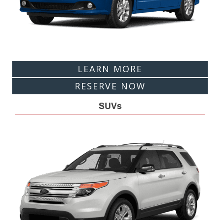
LEARN MORE
RESERVE NOW
SUVs