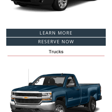
LEARN MORE
RESERVE NOW
Trucks