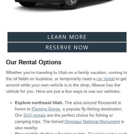
LEARN MORE
RESERVE NOW
Our Rental Options
Whether you’re traveling to Utah on a family vacation, coming to
the oil fields on business, or temporarily need a
car rental
to get
around while your own vehicle is in the shop, Allsave has the
vehicle for you. Here are just a few ways to use our vehicles:
Explore northeast Utah.
The area around Roosevelt is
home to
Flaming Gorge
, a popular fly-fishing destination.
Our
SUV rentals
are the perfect choice for fishing or
camping trips. The famed
Dinosaur National Monument
is
also nearby.