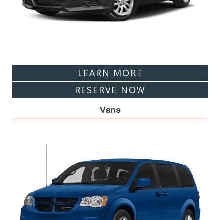
LEARN MORE
RESERVE NOW
Vans