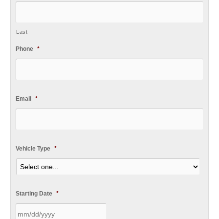
Last
Phone
*
Email
*
Vehicle Type
*
Starting Date
*