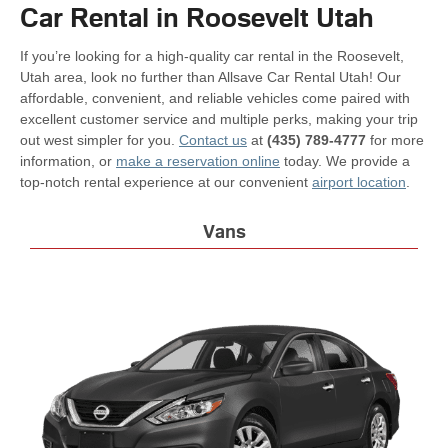
Car Rental in Roosevelt Utah
If you’re looking for a high-quality car rental in the Roosevelt,
Utah area, look no further than Allsave Car Rental Utah! Our
affordable, convenient, and reliable vehicles come paired with
excellent customer service and multiple perks, making your trip
out west simpler for you.
Contact us
at
(435) 789-4777
for more
information, or
make a reservation online
today. We provide a
top-notch rental experience at our convenient
airport location
.
Vans