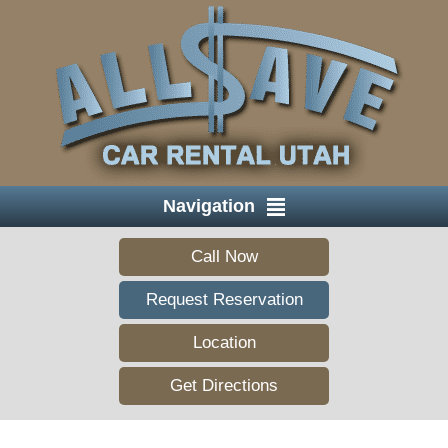
Navigation
Call Now
Request Reservation
Location
Get Directions