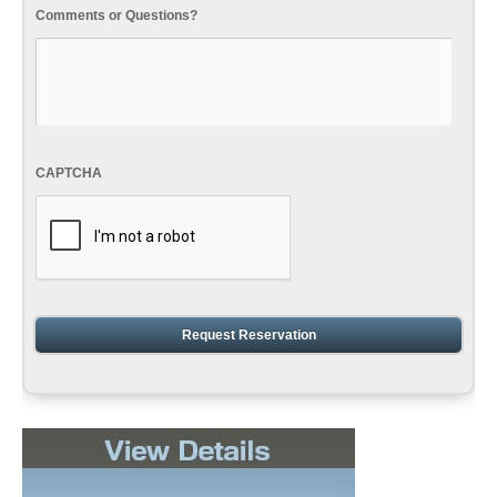
Comments or Questions?
CAPTCHA