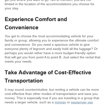
limited in the location of the accommodations you choose for
your stay.
Experience Comfort and
Convenience
You get to choose the most accommodating vehicle for your
family or group, allowing you to experience the ultimate comfort
and convenience. Do you need a spacious vehicle to give
everyone plenty of legroom and easily hold all the luggage? Or
perhaps you would rather have a more budget-friendly option
that will get you from point A to point B. Just select the rental that
meets your needs.
Take Advantage of Cost-Effective
Transportation
It may sound counterintuitive, but renting a vehicle can be more
cost-effective than other modes of transportation and save you
money. This is especially true if you are traveling in a group that
needs a larger vehicle, such as a
minivan
or
passenger van