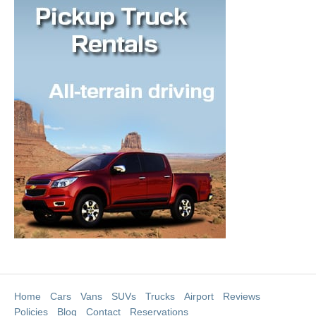
Home
Cars
Vans
SUVs
Trucks
Airport
Reviews
Policies
Blog
Contact
Reservations