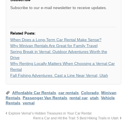
Subscribe to our e-mail newsletter to receive updates.
Related Posts:
When Does a Long-Term Car Rental Make Sense?
Why Minivan Rentals Are Great for Family Travel
Spring Break in Vernal: Outdoor Adventures Worth the
Drive
Why Renting Locally Matters When Choosing a Vernal Car
Rental
Fall Fishing Adventures: Cast a Line Near Vernal, Utah
Affordable Car Rentals
,
car rentals
,
Colorado
,
Minivan
Rentals
,
Passenger Van Rentals
,
rental car
,
utah
,
Vehicle
Rentals
,
vernal
Explore Vernal’s Hidden Treasures in Your Car Rental
Rent a Car and Hit the Trail: 5 Best Hiking Trails in Utah