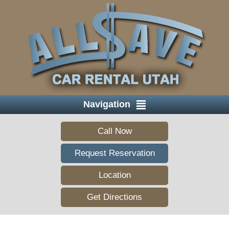
Navigation
Call Now
Request Reservation
Location
Get Directions