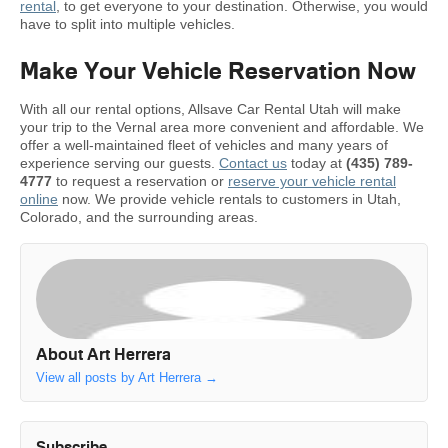
rental
, to get everyone to your destination. Otherwise, you would
have to split into multiple vehicles.
Make Your Vehicle Reservation Now
With all our rental options, Allsave Car Rental Utah will make
your trip to the Vernal area more convenient and affordable. We
offer a well-maintained fleet of vehicles and many years of
experience serving our guests.
Contact us
today at
(435) 789-
4777
to request a reservation or
reserve your vehicle rental
online
now. We provide vehicle rentals to customers in Utah,
Colorado, and the surrounding areas.
About Art Herrera
View all posts by Art Herrera
→
Subscribe