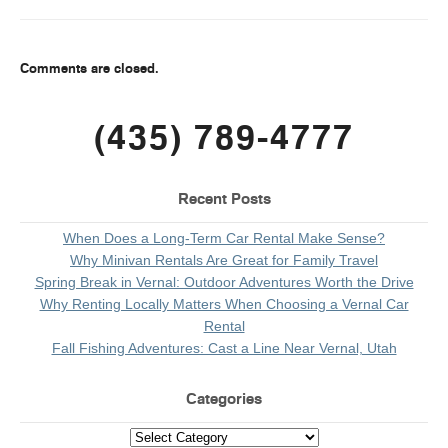
Comments are closed.
(435) 789-4777
Recent Posts
When Does a Long-Term Car Rental Make Sense?
Why Minivan Rentals Are Great for Family Travel
Spring Break in Vernal: Outdoor Adventures Worth the Drive
Why Renting Locally Matters When Choosing a Vernal Car
Rental
Fall Fishing Adventures: Cast a Line Near Vernal, Utah
Categories