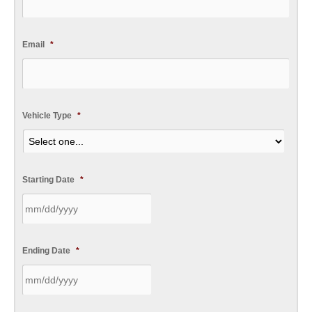
Email
*
Vehicle Type
*
Starting Date
*
Ending Date
*