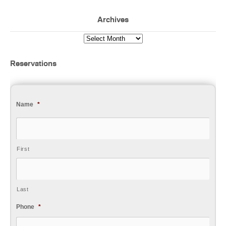
Archives
Reservations
Name
*
First
Last
Phone
*