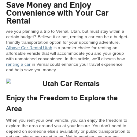
Save Money and Enjoy
Convenience with Your Car
Rental
Are you planning a trip to Vernal, Utah, but must stay within a
certain budget? Believe it or not, renting a car can be a budget-
friendly transportation option for your upcoming adventure.
Allsave Car Rental Utah
is a premier choice for renting an
affordable vehicle that will accommodate you and your group
with unmatched convenience. In this article, we’ll discuss how
renting a car
in Vernal could enhance your travel experience
and help save you money.
Enjoy the Freedom to Explore the
Area
When you rent your own vehicle, you can enjoy the freedom to
explore the area around you at your leisure. You don’t need to
depend on someone else’s availability or public transportation to
get you where you want to go. Not to mention, you are not