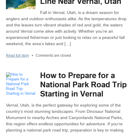
Line Near Vernal, Utah
Fall in Vernal, Utah, is a dream season for
anglers and outdoor enthusiasts alike. As the temperatures drop
and the leaves turn vibrant shades of red and gold, the waters
around Vernal come alive with activity. Whether you’re an
experienced fisherman or just looking to relax on a peaceful fall
weekend, the area’s lakes and […]
Read full story
•
Comments are closed
How to Prepare for a
National Park Road Trip
Starting in Vernal
Vernal, Utah, is the perfect gateway for exploring some of the
country’s most stunning landscapes. From Dinosaur National
Monument to nearby Arches and Canyonlands National Parks,
this region offers endless opportunities for adventure. If you’re
planning a national park road trip, preparation is key to making