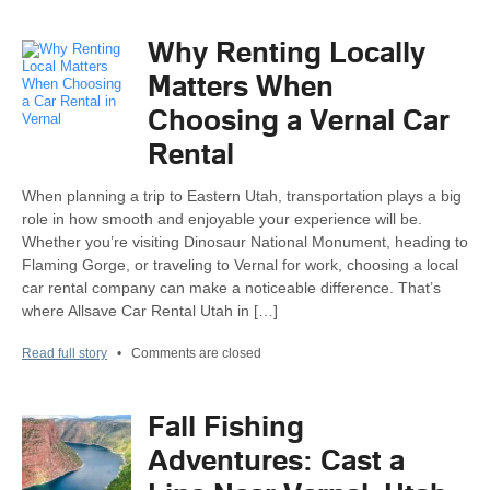
Why Renting Locally
Matters When
Choosing a Vernal Car
Rental
When planning a trip to Eastern Utah, transportation plays a big
role in how smooth and enjoyable your experience will be.
Whether you’re visiting Dinosaur National Monument, heading to
Flaming Gorge, or traveling to Vernal for work, choosing a local
car rental company can make a noticeable difference. That’s
where Allsave Car Rental Utah in […]
Read full story
•
Comments are closed
Fall Fishing
Adventures: Cast a