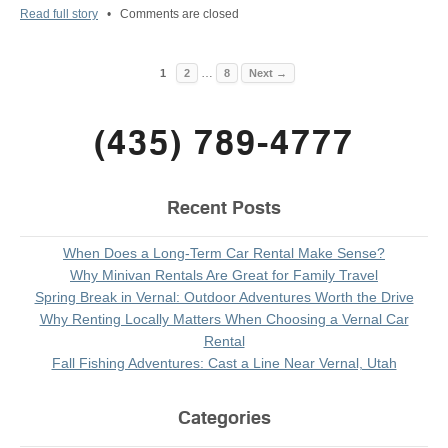
Read full story
•
Comments are closed
…
1
2
8
Next →
(435) 789-4777
Recent Posts
When Does a Long-Term Car Rental Make Sense?
Why Minivan Rentals Are Great for Family Travel
Spring Break in Vernal: Outdoor Adventures Worth the Drive
Why Renting Locally Matters When Choosing a Vernal Car
Rental
Fall Fishing Adventures: Cast a Line Near Vernal, Utah
Categories