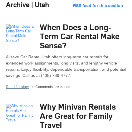
Archive | Utah
RSS feed for this section
When Does a Long-
Term Car Rental Make
Sense?
Allsave Car Rental Utah offers long-term car rentals for
extended work assignments, long visits, and lengthy vehicle
repairs. Enjoy flexibility, dependable transportation, and potential
savings. Call us at (435) 789-4777.
Read full story
•
Comments are closed
Why Minivan Rentals
Are Great for Family
Travel