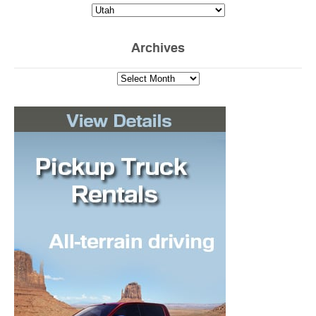
Archives