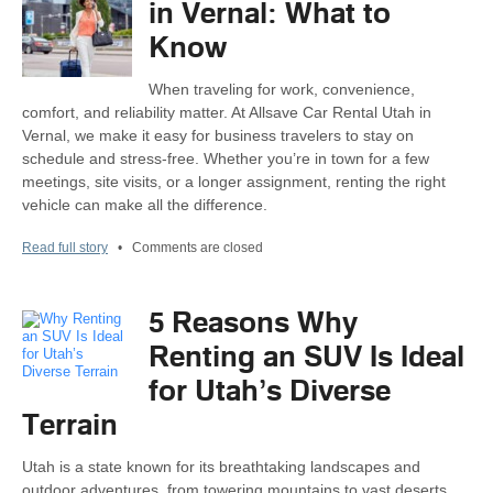
in Vernal: What to
Know
When traveling for work, convenience,
comfort, and reliability matter. At Allsave Car Rental Utah in
Vernal, we make it easy for business travelers to stay on
schedule and stress-free. Whether you’re in town for a few
meetings, site visits, or a longer assignment, renting the right
vehicle can make all the difference.
Read full story
•
Comments are closed
5 Reasons Why
Renting an SUV Is Ideal
for Utah’s Diverse
Terrain
Utah is a state known for its breathtaking landscapes and
outdoor adventures, from towering mountains to vast deserts.