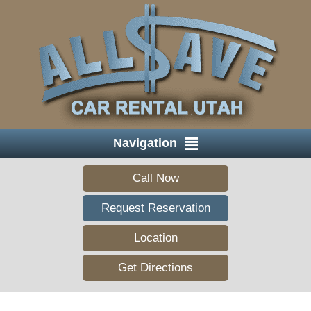
Navigation
Call Now
Request Reservation
Location
Get Directions