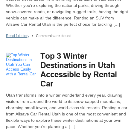
Whether you’re exploring the national parks, driving through
snow-covered roads, or navigating rugged trails, having the right
vehicle can make all the difference. Renting an SUV from
Allsave Car Rental Utah is the perfect choice for tackling […]
Read full story
•
Comments are closed
Top 3 Winter
Destinations in Utah
Accessible by Rental
Car
Utah transforms into a winter wonderland every year, drawing
visitors from around the world to its snow-capped mountains,
charming small towns, and world-class ski resorts. Renting a car
from Allsave Car Rental Utah is one of the most convenient and
flexible ways to explore these winter destinations at your own
pace. Whether you’re planning a […]