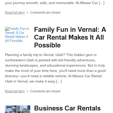
your journey smooth, safe, and memorable. At Allsave Car […]
Read full story
•
Comments are closed
Family Fun in Vernal: A
Car Rental Makes It All
Possible
Planning a family trip to Vernal, Utah? This hidden gem in
northeastern Utah is packed with kid-friendly adventures,
stunning landscapes, and educational experiences. But to truly
make the most of your time here, you’ll need more than a good
itinerary—you’ll need a reliable vehicle. At Allsave Car Rental
Utah in Vernal, we make it easy […]
Read full story
•
Comments are closed
Business Car Rentals