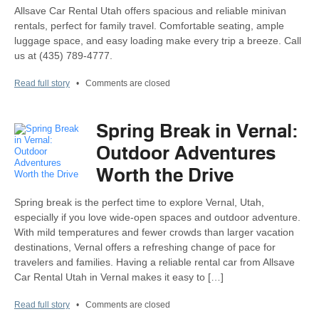
Allsave Car Rental Utah offers spacious and reliable minivan
rentals, perfect for family travel. Comfortable seating, ample
luggage space, and easy loading make every trip a breeze. Call
us at (435) 789-4777.
Read full story
•
Comments are closed
Spring Break in Vernal:
Outdoor Adventures
Worth the Drive
Spring break is the perfect time to explore Vernal, Utah,
especially if you love wide-open spaces and outdoor adventure.
With mild temperatures and fewer crowds than larger vacation
destinations, Vernal offers a refreshing change of pace for
travelers and families. Having a reliable rental car from Allsave
Car Rental Utah in Vernal makes it easy to […]
Read full story
•
Comments are closed