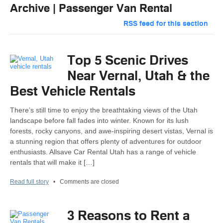
Archive | Passenger Van Rental
RSS feed for this section
Top 5 Scenic Drives
Near Vernal, Utah & the
Best Vehicle Rentals
There’s still time to enjoy the breathtaking views of the Utah
landscape before fall fades into winter. Known for its lush
forests, rocky canyons, and awe-inspiring desert vistas, Vernal is
a stunning region that offers plenty of adventures for outdoor
enthusiasts. Allsave Car Rental Utah has a range of vehicle
rentals that will make it […]
Read full story
•
Comments are closed
3 Reasons to Rent a