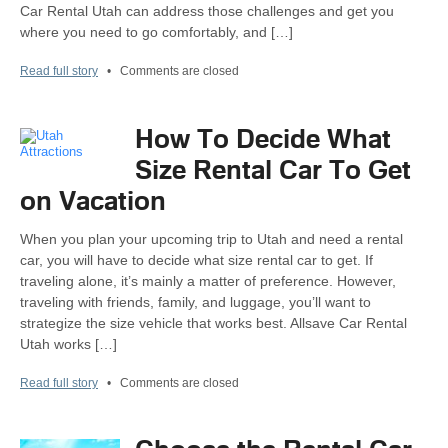
Car Rental Utah can address those challenges and get you
where you need to go comfortably, and […]
Read full story
•
Comments are closed
How To Decide What
Size Rental Car To Get
on Vacation
When you plan your upcoming trip to Utah and need a rental
car, you will have to decide what size rental car to get. If
traveling alone, it’s mainly a matter of preference. However,
traveling with friends, family, and luggage, you’ll want to
strategize the size vehicle that works best. Allsave Car Rental
Utah works […]
Read full story
•
Comments are closed