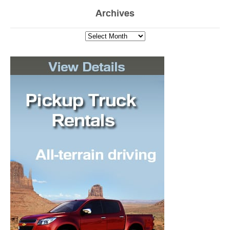
Archives