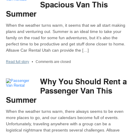
Spacious Van This
Summer
When the weather turns warm, it seems that we all start making
plans and venturing out. Summer is an ideal time to take your
family on the road for some fun adventures, but it’s also the
perfect time to be productive and get stuff done closer to home.
Allsave Car Rental Utah can provide the […]
Read full story
•
Comments are closed
Why You Should Rent a
Passenger Van This
Summer
When the weather turns warm, there always seems to be even
more places to go, and our calendars become full of events.
Unfortunately, traveling anywhere with a group can be a
logistical nightmare that presents several challenges. Allsave