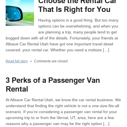
Choose the Rental Car
That Is Right for You
Having options is a good thing. But too many
options can be overwhelming, and when you
are planning a trip, many people tend to get
bogged down with all of the details. Fortunately, your friends at
Allsave Car Rental Utah have got one important travel detail
covered: your rental car. Whether you need a midsize […]
Read full story
•
Comments are closed
3 Perks of a Passenger Van
Rental
At Allsave Car Rental Utah, we know the car rental business. We
understand that finding the right vehicle is not a one-size-fits-all
scenario. If you’re considering a passenger van rental for your
upcoming trip to or from the Vernal, UT, area, here are a few
reasons why a passenger van may be the right option […]