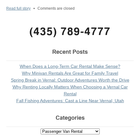
Read full story
•
Comments are closed
(435) 789-4777
Recent Posts
When Does a Long-Term Car Rental Make Sense?
Why Minivan Rentals Are Great for Family Travel
Spring Break in Vernal: Outdoor Adventures Worth the Drive
Why Renting Locally Matters When Choosing a Vernal Car
Rental
Fall Fishing Adventures: Cast a Line Near Vernal, Utah
Categories