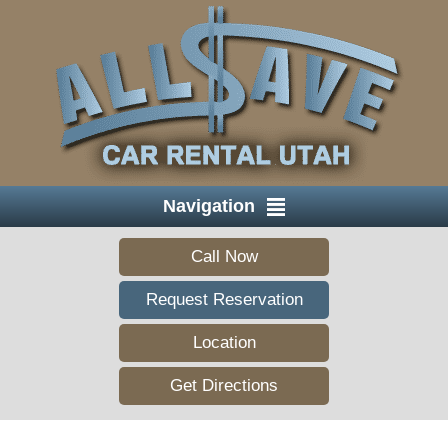
Navigation
Call Now
Request Reservation
Location
Get Directions