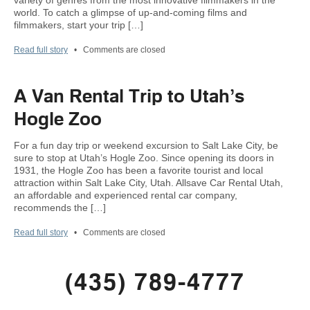
variety of genres from the most innovative filmmakers in the
world. To catch a glimpse of up-and-coming films and
filmmakers, start your trip […]
Read full story
•
Comments are closed
A Van Rental Trip to Utah’s
Hogle Zoo
For a fun day trip or weekend excursion to Salt Lake City, be
sure to stop at Utah’s Hogle Zoo. Since opening its doors in
1931, the Hogle Zoo has been a favorite tourist and local
attraction within Salt Lake City, Utah. Allsave Car Rental Utah,
an affordable and experienced rental car company,
recommends the […]
Read full story
•
Comments are closed
(435) 789-4777