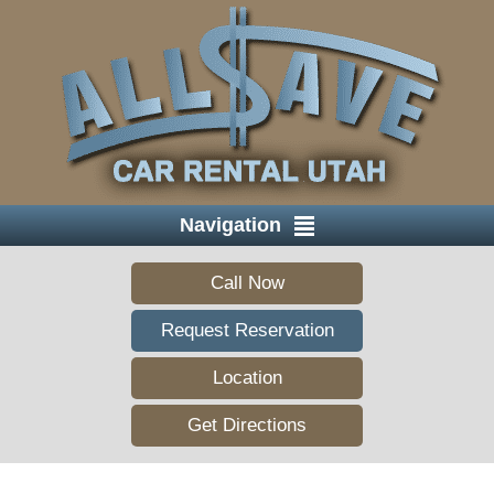
Navigation
Call Now
Request Reservation
Location
Get Directions