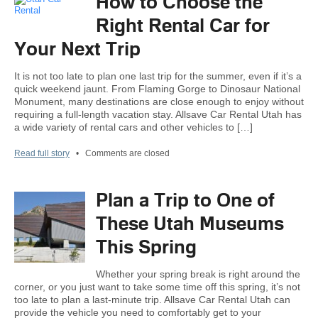
How to Choose the
Right Rental Car for
Your Next Trip
It is not too late to plan one last trip for the summer, even if it’s a
quick weekend jaunt. From Flaming Gorge to Dinosaur National
Monument, many destinations are close enough to enjoy without
requiring a full-length vacation stay. Allsave Car Rental Utah has
a wide variety of rental cars and other vehicles to […]
Read full story
•
Comments are closed
Plan a Trip to One of
These Utah Museums
This Spring
Whether your spring break is right around the
corner, or you just want to take some time off this spring, it’s not
too late to plan a last-minute trip. Allsave Car Rental Utah can
provide the vehicle you need to comfortably get to your