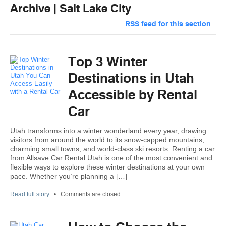
Archive | Salt Lake City
RSS feed for this section
Top 3 Winter
Destinations in Utah
Accessible by Rental
Car
Utah transforms into a winter wonderland every year, drawing
visitors from around the world to its snow-capped mountains,
charming small towns, and world-class ski resorts. Renting a car
from Allsave Car Rental Utah is one of the most convenient and
flexible ways to explore these winter destinations at your own
pace. Whether you’re planning a […]
Read full story
•
Comments are closed