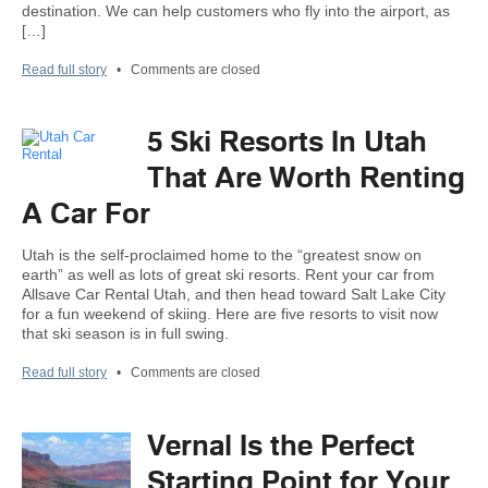
destination. We can help customers who fly into the airport, as
[…]
Read full story
•
Comments are closed
5 Ski Resorts In Utah
That Are Worth Renting
A Car For
Utah is the self-proclaimed home to the “greatest snow on
earth” as well as lots of great ski resorts. Rent your car from
Allsave Car Rental Utah, and then head toward Salt Lake City
for a fun weekend of skiing. Here are five resorts to visit now
that ski season is in full swing.
Read full story
•
Comments are closed
Vernal Is the Perfect
Starting Point for Your