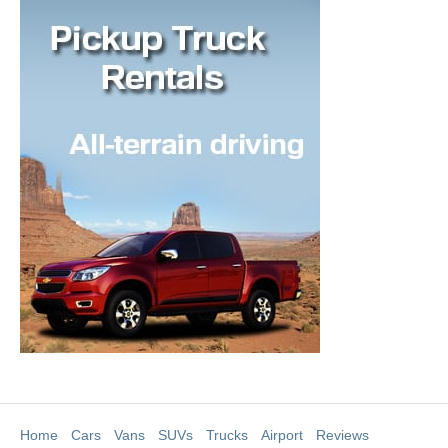
Home
Cars
Vans
SUVs
Trucks
Airport
Reviews