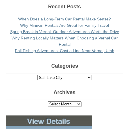
Recent Posts
When Does a Long-Term Car Rental Make Sense?
Why Minivan Rentals Are Great for Family Travel
Spring Break in Vernal: Outdoor Adventures Worth the Drive
Why Renting Locally Matters When Choosing a Vernal Car
Rental
Fall Fishing Adventures: Cast a Line Near Vernal, Utah
Categories
Archives