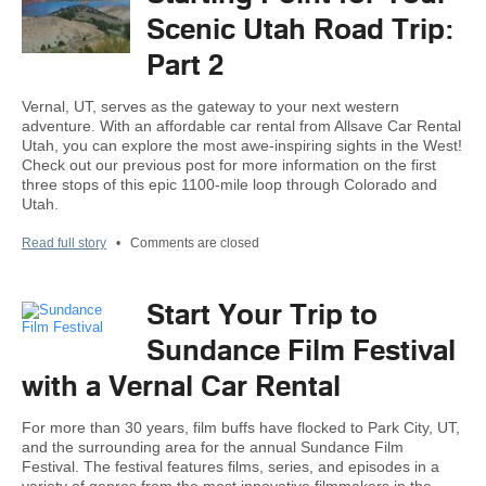
Scenic Utah Road Trip:
Part 2
Vernal, UT, serves as the gateway to your next western
adventure. With an affordable car rental from Allsave Car Rental
Utah, you can explore the most awe-inspiring sights in the West!
Check out our previous post for more information on the first
three stops of this epic 1100-mile loop through Colorado and
Utah.
Read full story
•
Comments are closed
Start Your Trip to
Sundance Film Festival
with a Vernal Car Rental
For more than 30 years, film buffs have flocked to Park City, UT,
and the surrounding area for the annual Sundance Film
Festival. The festival features films, series, and episodes in a