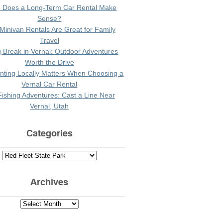
 Does a Long-Term Car Rental Make
Sense?
Minivan Rentals Are Great for Family
Travel
g Break in Vernal: Outdoor Adventures
Worth the Drive
ting Locally Matters When Choosing a
Vernal Car Rental
Fishing Adventures: Cast a Line Near
Vernal, Utah
Categories
Archives