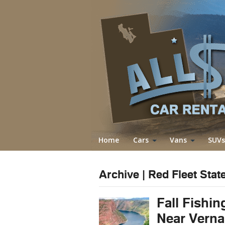
Home
Cars
Vans
SUVs
Archive | Red Fleet Stat
Fall Fishin
Near Verna