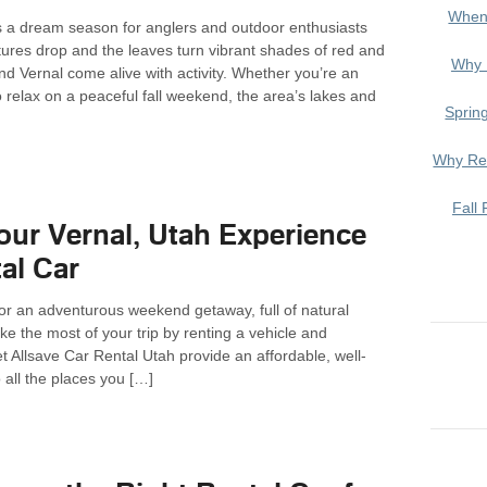
When
 is a dream season for anglers and outdoor enthusiasts
tures drop and the leaves turn vibrant shades of red and
Why 
nd Vernal come alive with activity. Whether you’re an
o relax on a peaceful fall weekend, the area’s lakes and
Sprin
Why Ren
Fall 
ur Vernal, Utah Experience
al Car
 for an adventurous weekend getaway, full of natural
e the most of your trip by renting a vehicle and
 Allsave Car Rental Utah provide an affordable, well-
o all the places you […]