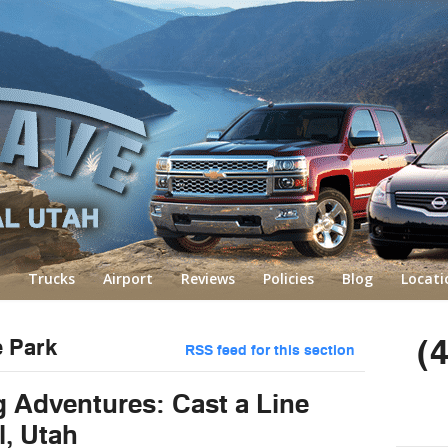
Trucks
Airport
Reviews
Policies
Blog
Locati
(
e Park
RSS feed for this section
g Adventures: Cast a Line
l, Utah