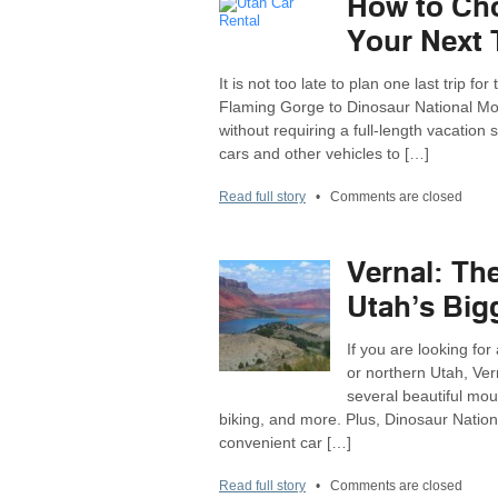
How to Cho
Your Next 
It is not too late to plan one last trip 
Flaming Gorge to Dinosaur National Mo
without requiring a full-length vacation 
cars and other vehicles to […]
Read full story
•
Comments are closed
Vernal: Th
Utah’s Big
If you are looking f
or northern Utah, Vern
several beautiful mo
biking, and more. Plus, Dinosaur Nation
convenient car […]
Read full story
•
Comments are closed