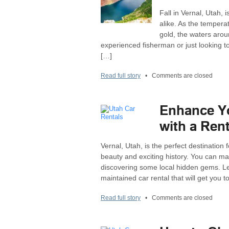
Fall in Vernal, Utah,
alike. As the tempera
gold, the waters arou
experienced fisherman or just looking t
[…]
Read full story
•
Comments are closed
Enhance Yo
with a Rent
Vernal, Utah, is the perfect destination
beauty and exciting history. You can mak
discovering some local hidden gems. Let
maintained car rental that will get you t
Read full story
•
Comments are closed