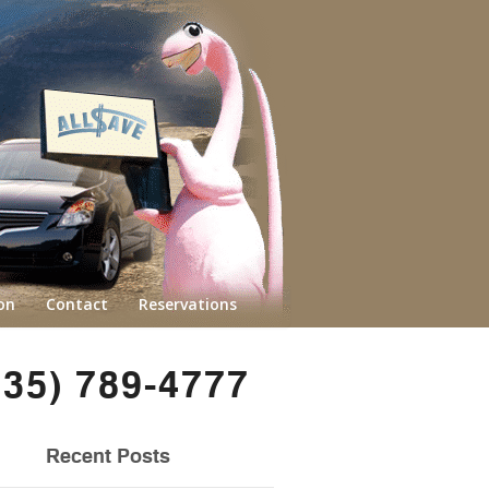
on
Contact
Reservations
435) 789-4777
Recent Posts