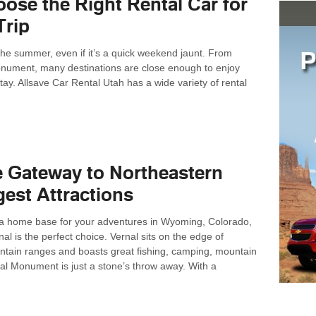
ose the Right Rental Car for
Trip
for the summer, even if it’s a quick weekend jaunt. From
nument, many destinations are close enough to enjoy
stay. Allsave Car Rental Utah has a wide variety of rental
e Gateway to Northeastern
gest Attractions
or a home base for your adventures in Wyoming, Colorado,
al is the perfect choice. Vernal sits on the edge of
untain ranges and boasts great fishing, camping, mountain
al Monument is just a stone’s throw away. With a