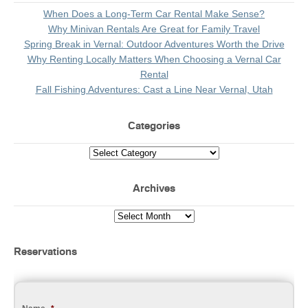
When Does a Long-Term Car Rental Make Sense?
Why Minivan Rentals Are Great for Family Travel
Spring Break in Vernal: Outdoor Adventures Worth the Drive
Why Renting Locally Matters When Choosing a Vernal Car
Rental
Fall Fishing Adventures: Cast a Line Near Vernal, Utah
Categories
Archives
Reservations