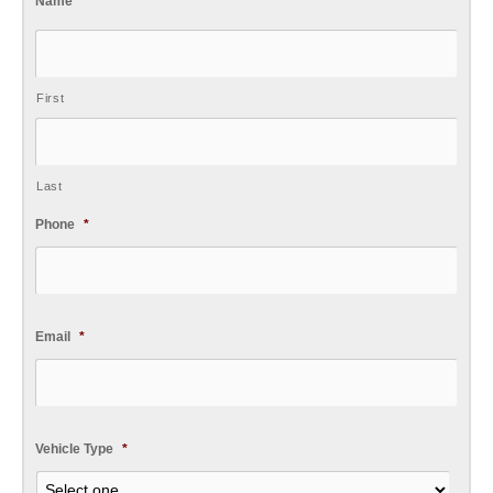
Name
*
First
Last
Phone
*
Email
*
Vehicle Type
*