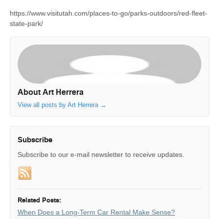
https://www.visitutah.com/places-to-go/parks-outdoors/red-fleet-
state-park/
About Art Herrera
View all posts by Art Herrera
→
Subscribe
Subscribe to our e-mail newsletter to receive updates.
Related Posts:
When Does a Long-Term Car Rental Make Sense?