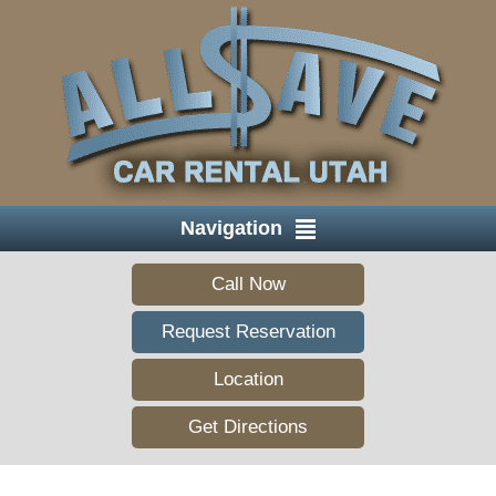
Navigation
Call Now
Request Reservation
Location
Get Directions