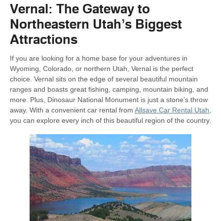
Vernal: The Gateway to
Northeastern Utah’s Biggest
Attractions
If you are looking for a home base for your adventures in
Wyoming, Colorado, or northern Utah, Vernal is the perfect
choice. Vernal sits on the edge of several beautiful mountain
ranges and boasts great fishing, camping, mountain biking, and
more. Plus, Dinosaur National Monument is just a stone’s throw
away. With a convenient car rental from
Allsave Car Rental Utah
,
you can explore every inch of this beautiful region of the country.