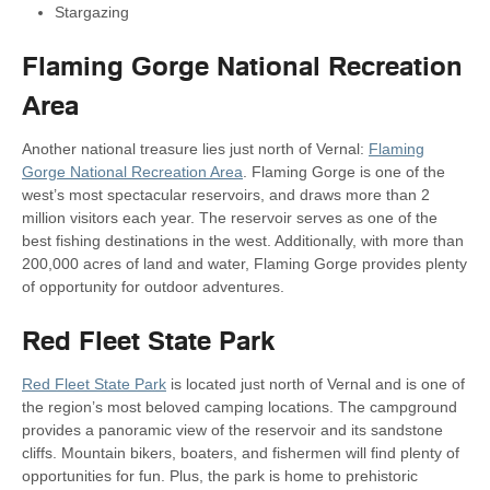
Stargazing
Flaming Gorge National Recreation
Area
Another national treasure lies just north of Vernal:
Flaming
Gorge National Recreation Area
. Flaming Gorge is one of the
west’s most spectacular reservoirs, and draws more than 2
million visitors each year. The reservoir serves as one of the
best fishing destinations in the west. Additionally, with more than
200,000 acres of land and water, Flaming Gorge provides plenty
of opportunity for outdoor adventures.
Red Fleet State Park
Red Fleet State Park
is located just north of Vernal and is one of
the region’s most beloved camping locations. The campground
provides a panoramic view of the reservoir and its sandstone
cliffs. Mountain bikers, boaters, and fishermen will find plenty of
opportunities for fun. Plus, the park is home to prehistoric