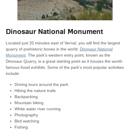
Dinosaur National Monument
Located just 20 minutes east of Vernal, you will find the largest
quarry of prehistoric bones in the world:
Dinosaur National
Monument
. The park’s western entry point, known as the
Dinosaur Quarry, is a great starting point as it houses the world-
famous fossil exhibits. Some of the park’s most popular activities
include:
Driving tours around the park
Hiking the nature trails
Backpacking
Mountain biking
White water river running
Photography
Bird watching
Fishing