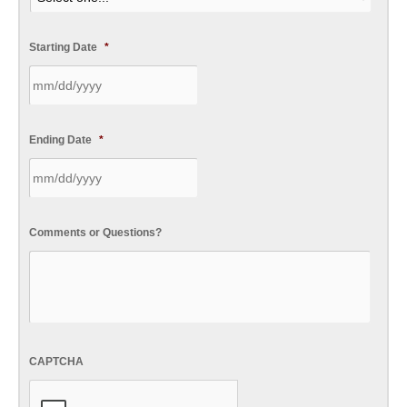
Starting Date
*
Ending Date
*
Comments or Questions?
CAPTCHA