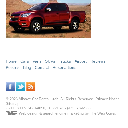
Home
Cars
Vans
SUVs
Trucks
Airport
Reviews
Policies
Blog
Contact
Reservations
©
2026
Allsave Car Rental Utah
. All Rights Reserved.
Privacy Notice
.
Sitemap
.
760 E 800 S St
•
Vernal
,
UT
84078
•
(435) 789-4777
Web design
& search engine marketing by The Web Guys.