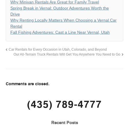
Why Minivan Rentals Are Great for Family Travel
Spring Break in Vernal: Outdoor Adventures Worth the
Drive
Why Renting Locally Matters When Choosing a Vernal Car
Rental
Fall Fishing Adventures: Cast a Line Near Vernal, Utah
Car Rentals for Every Occasion in Utah, Colorado, and Beyond
Our All-Terrain Truck Rentals Will Get You Anywhere You Need to Go
Comments are closed.
(435) 789-4777
Recent Posts