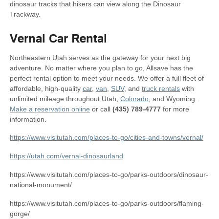
dinosaur tracks that hikers can view along the Dinosaur
Trackway.
Vernal Car Rental
Northeastern Utah serves as the gateway for your next big
adventure. No matter where you plan to go, Allsave has the
perfect rental option to meet your needs. We offer a full fleet of
affordable, high-quality
car
,
van
,
SUV
, and
truck rentals
with
unlimited mileage throughout Utah,
Colorado
, and Wyoming.
Make a reservation online
or call
(435) 789-4777
for more
information.
https://www.visitutah.com/places-to-go/cities-and-towns/vernal/
https://utah.com/vernal-dinosaurland
https://www.visitutah.com/places-to-go/parks-outdoors/dinosaur-
national-monument/
https://www.visitutah.com/places-to-go/parks-outdoors/flaming-
gorge/