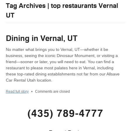
Tag Archives | top restaurants Vernal
UT
Dining in Vernal, UT
No matter what brings you to Vernal, UT—whether it be
business, seeing the iconic Dinosaur Monument, or visiting a
friend—sooner or later, you will need to eat. You can find a
restaurant to please most palates here in Vernal, including
these top-rated dining establishments not far from our Allsave
Car Rental Utah location.
Read full story
•
Comments are closed
(435) 789-4777