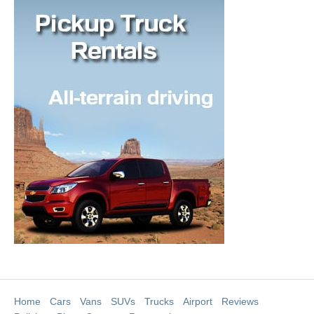
Home
Cars
Vans
SUVs
Trucks
Airport
Reviews