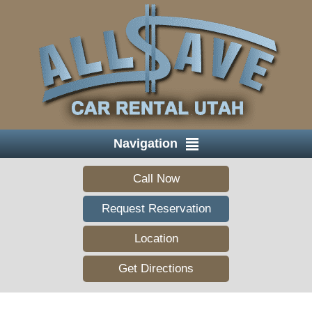
Navigation
Call Now
Request Reservation
Location
Get Directions