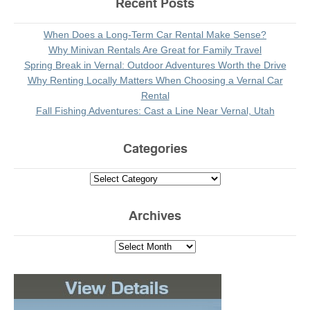
Recent Posts
When Does a Long-Term Car Rental Make Sense?
Why Minivan Rentals Are Great for Family Travel
Spring Break in Vernal: Outdoor Adventures Worth the Drive
Why Renting Locally Matters When Choosing a Vernal Car
Rental
Fall Fishing Adventures: Cast a Line Near Vernal, Utah
Categories
Archives