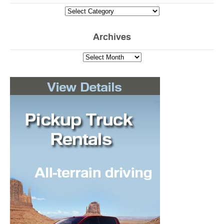
Archives