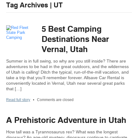
Tag Archives | UT
5 Best Camping
Destinations Near
Vernal, Utah
Summer is in full swing, so why are you still inside? There are
adventures to be had in the great outdoors, and the wilderness
of Utah is calling! Ditch the typical, run-of-the-mill vacation, and
take a trip that you’ll remember forever. Allsave Car Rental is
conveniently located in Vernal, Utah near several great parks
that […]
Read full story
•
Comments are closed
A Prehistoric Adventure in Utah
How tall was a Tyrannosaurus rex? What was the longest
dinosaur? An age-old mystery, dinosaurs continue to captivate