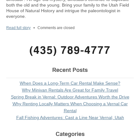
both the old and the young. Bring your family to the Utah Field
House of Natural History and intrigue the paleontologist in
everyone.
Read full story
•
Comments are closed
(435) 789-4777
Recent Posts
When Does a Long-Term Car Rental Make Sense?
Why Minivan Rentals Are Great for Family Travel
Spring Break in Vernal: Outdoor Adventures Worth the Drive
Why Renting Locally Matters When Choosing a Vernal Car
Rental
Fall Fishing Adventures: Cast a Line Near Vernal, Utah
Categories