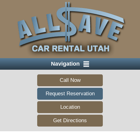
Navigation
Call Now
Request Reservation
Location
Get Directions