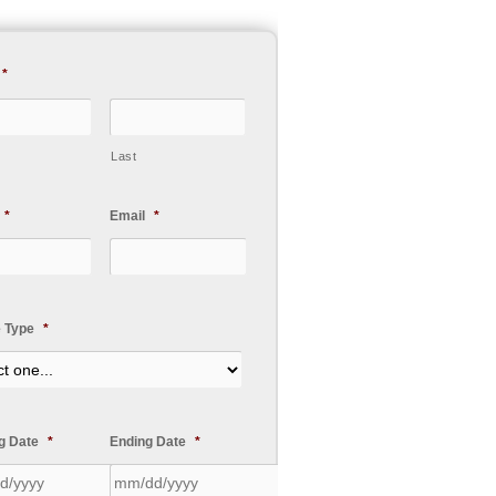
*
Last
*
Email
*
e Type
*
ng Date
*
Ending Date
*