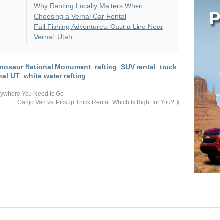
Why Renting Locally Matters When
Choosing a Vernal Car Rental
Fall Fishing Adventures: Cast a Line Near
Vernal, Utah
inosaur National Monument
,
rafting
,
SUV rental
,
truck
nal UT
,
white water rafting
 Anywhere You Need to Go
Cargo Van vs. Pickup Truck Rental: Which Is Right for You?