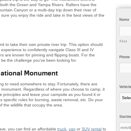
 both the Green and Yampa Rivers. Rafters have the
ountain Canyon or a multi-day trip down their river of
 sure you enjoy the ride and take in the best views of the
Name
First
t to take their own private river trip. This option should
d experience to confidently navigate Class III and IV
s are known for pinning and flipping boats. For the
Phone
 be the challenge you’ve been looking for.
National Monument
going to need somewhere to stay. Fortunately, there are
Vehicl
he monument. Regardless of where you choose to camp, it
e principles and leave your campsite as you found it or
 specific rules for burning, waste removal, etc. Do your
 the wildlife that occupy the area.
Starti
save, you can find an affordable
truck
,
van
or
SUV rental
to