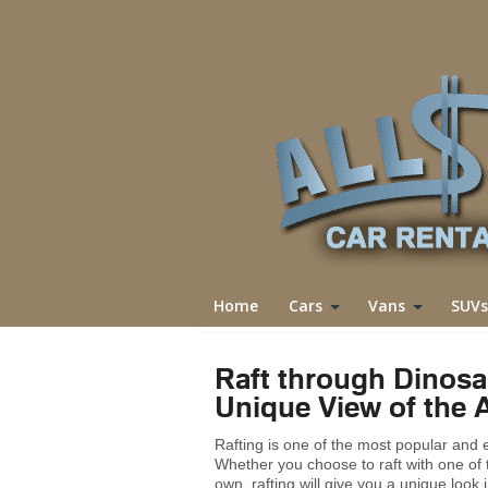
Home
Cars
Vans
SUVs
Raft through Dinosa
Unique View of the 
Rafting is one of the most popular and
Whether you choose to raft with one of
own, rafting will give you a unique look