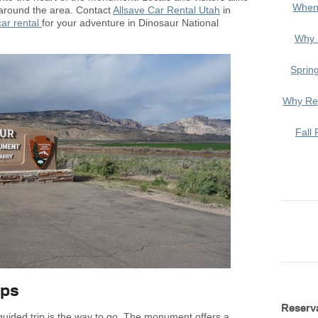
When
t around the area. Contact
Allsave Car Rental Utah
in
car rental
for your adventure in Dinosaur National
Why 
Sprin
Why Ren
Fall 
ips
Reserv
 guided trip is the way to go. The monument offers a