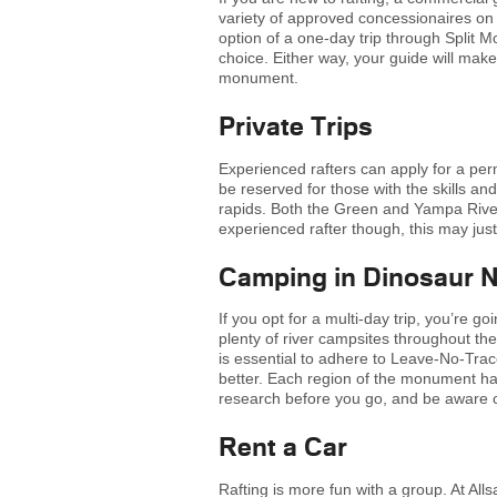
variety of approved concessionaires on
option of a one-day trip through Split M
choice. Either way, your guide will make
monument.
Private Trips
Experienced rafters can apply for a permi
be reserved for those with the skills an
rapids. Both the Green and Yampa River
experienced rafter though, this may just
Camping in Dinosaur 
If you opt for a multi-day trip, you’re 
plenty of river campsites throughout t
is essential to adhere to Leave-No-Trac
better. Each region of the monument has
research before you go, and be aware of
Rent a Car
Rafting is more fun with a group. At All