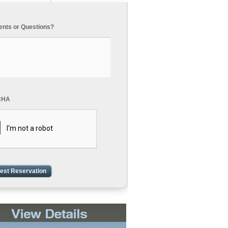
ts or Questions?
CHA