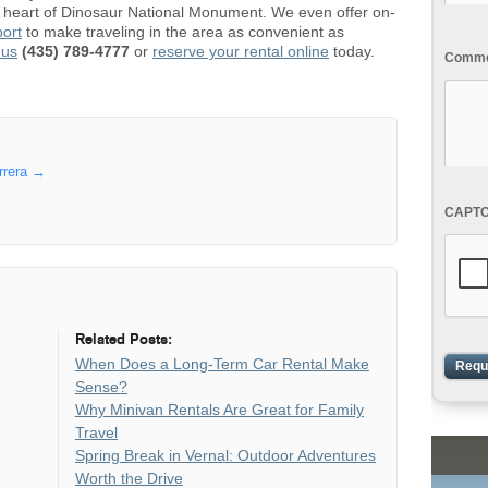
he heart of Dinosaur National Monument. We even offer on-
port
to make traveling in the area as convenient as
 us
(435) 789-4777
or
reserve your rental online
today.
Commen
rrera
→
CAPT
Related Posts:
When Does a Long-Term Car Rental Make
Sense?
Why Minivan Rentals Are Great for Family
Travel
Spring Break in Vernal: Outdoor Adventures
Worth the Drive