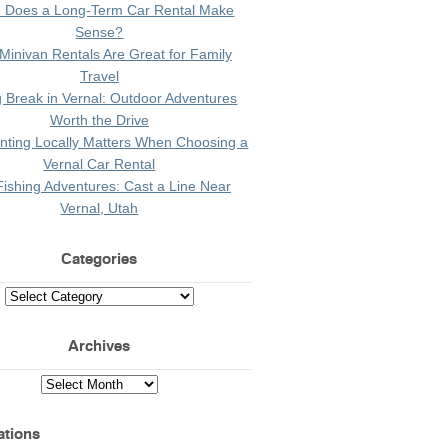
 Does a Long-Term Car Rental Make
Sense?
Minivan Rentals Are Great for Family
Travel
g Break in Vernal: Outdoor Adventures
Worth the Drive
ting Locally Matters When Choosing a
Vernal Car Rental
Fishing Adventures: Cast a Line Near
Vernal, Utah
Categories
Archives
ations