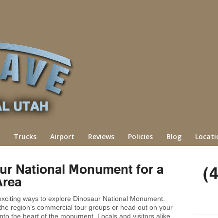
Trucks
Airport
Reviews
Policies
Blog
Locati
ur National Monument for a
(
Area
 exciting ways to explore Dinosaur National Monument.
 the region’s commercial tour groups or head out on your
 into the heart of the monument. Locals and visitors alike