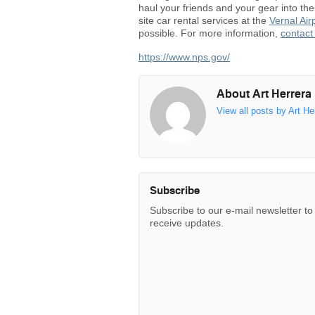
haul your friends and your gear into t
site car rental services at the
Vernal Air
possible. For more information,
contact
https://www.nps.gov/
About Art Herrera
View all posts by Art He
Subscribe
Subscribe to our e-mail newsletter to
receive updates.