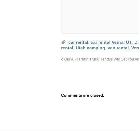
car rental
,
car rental Vernal UT
,
D
rental
,
Utah camping
,
van rental
,
Ver
Our All-Terrain Truck Rentals Will Get You
Comments are closed.