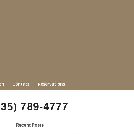
on
Contact
Reservations
435) 789-4777
Recent Posts