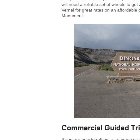
will need a reliable set of wheels to ge
Vernal for great rates on an affordable
Monument.
Commercial Guided Tr
If you are new to rafting, a commercial