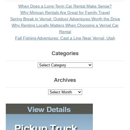
When Does a Long-Term Car Rental Make Sense?
Why Minivan Rentals Are Great for Family Travel
Spring Break in Vernal: Outdoor Adventures Worth the Drive
Why Renting Locally Matters When Choosing a Vernal Car
Rental
Fall Fishing Adventures: Cast a Line Near Vernal, Utah
Categories
Archives