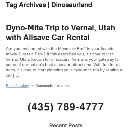
Tag Archives | Dinosaurland
Dyno-Mite Trip to Vernal, Utah
with Allsave Car Rental
Are you enchanted with the Mesozoic Era? Is your favorite
movie Jurassic Park? If this describes you, it’s time to visit
Vernal, Utah. Known for dinosaurs, Vernal is your gateway to
some of our nation’s best dinosaur attractions. With fun for all
ages, it’s time to start planning your dyno-mite trip by renting a
car […]
Read full story
•
Comments are closed
(435) 789-4777
Recent Posts