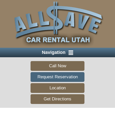
Navigation
Call Now
Request Reservation
Location
Get Directions