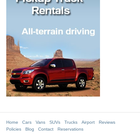
Home
Cars
Vans
SUVs
Trucks
Airport
Reviews
Policies
Blog
Contact
Reservations