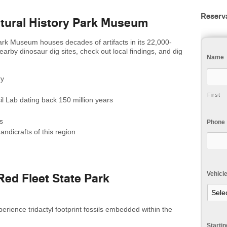
Reserv
atural History Park Museum
ark Museum houses decades of artifacts in its 22,000-
 nearby dinosaur dig sites, check out local findings, and dig
Name
ry
First
il Lab dating back 150 million years
s
Phone
andicrafts of this region
Vehicl
erience tridactyl footprint fossils embedded within the
Starti