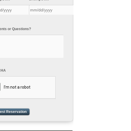
ts or Questions?
CHA