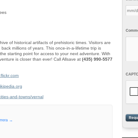
pees
Commen
ve of historical artifacts of prehistoric times. Visitors are
 back millions of years. This once-in-a-lifetime trip is
the starting point for access to your next adventure. With
venture is closer than ever! Call Allsave at
(435) 990-5577
CAPT
flickr.com
ikipedia.org
cities-and-towns/vernal
rrera
→