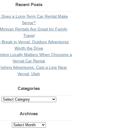
Recent Posts
 Does a Long-Term Car Rental Make
Sense?
Minivan Rentals Are Great for Family
Travel
g Break in Vernal: Outdoor Adventures
Worth the Drive
ting Locally Matters When Choosing a
Vernal Car Rental
Fishing Adventures: Cast a Line Near
Vernal, Utah
Categories
Archives