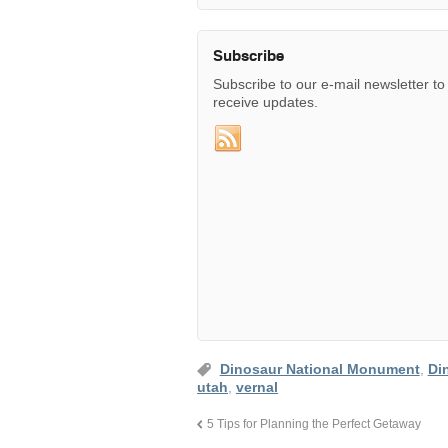
Subscribe
Subscribe to our e-mail newsletter to
receive updates.
Dinosaur National Monument
,
Di
utah
,
vernal
5 Tips for Planning the Perfect Getaway