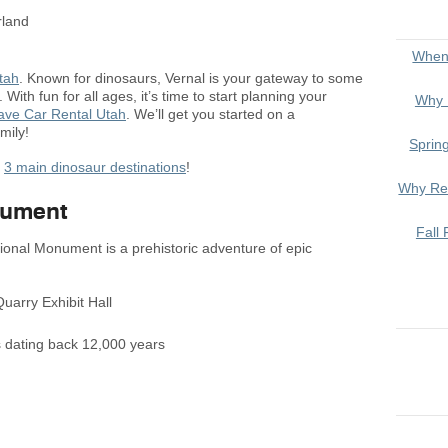
When
tah
. Known for dinosaurs, Vernal is your gateway to some
 With fun for all ages, it’s time to start planning your
Why 
save Car Rental Utah
. We’ll get you started on a
mily!
Sprin
r
3 main dinosaur destinations
!
Why Ren
nument
Fall 
tional Monument is a prehistoric adventure of epic
uarry Exhibit Hall
hs dating back 12,000 years