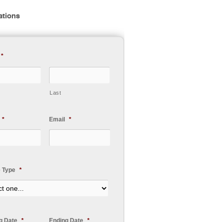
ations
*
Last
*
Email
*
e Type
*
ng Date
*
Ending Date
*