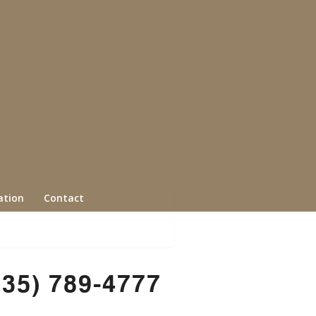
ation
Contact
435) 789-4777