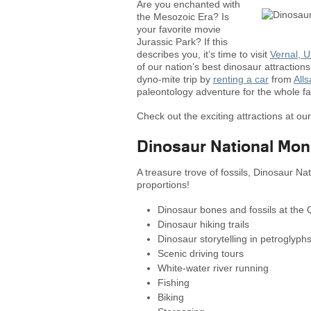
Are you enchanted with
the Mesozoic Era? Is
your favorite movie
Jurassic Park? If this
describes you, it’s time to visit
Vernal, U
of our nation’s best dinosaur attractions.
dyno-mite trip by
renting a car
from
All
paleontology adventure for the whole fa
Check out the exciting attractions at ou
Dinosaur National Mo
A treasure trove of fossils, Dinosaur Na
proportions!
Dinosaur bones and fossils at the Q
Dinosaur hiking trails
Dinosaur storytelling in petroglyp
Scenic driving tours
White-water river running
Fishing
Biking