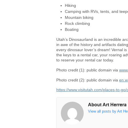
Hiking
Camping with RVs, tents, and tee
Mountain biking
Rock climbing
Boating
Utah’s Dinosaurland is an incredible archi
in awe of the history and artifacts dating
every dinosaur lover’s dream! Vernal is 
the keys to a rental car, your roaring ad
to reserve your rental car today.
Photo credit (1): public domain via
www.
Photo credit (2): public domain via
en.w
https://www.visitutah.com/places-to-go/
About Art Herrera
View all posts by Art He