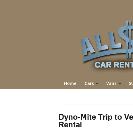
Home
Cars
Vans
S
Reservations
Dyno-Mite Trip to Ve
Rental