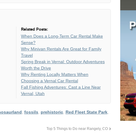
Related Posts:
When Does a Long-Term Car Rental Make
Sense?
Why Minivan Rentals Are Great for Family
Travel
Spring Break in Vernal: Outdoor Adventures
Worth the Drive
Why Renting Locally Matters When
Choosing a Vernal Car Rental
Fall Fishing Adventures: Cast a Line Near
Vernal, Utah
nosaurland
,
fossils
,
prehistoric
,
Red Fleet State Park
,
Top 5 Things to Do near Rangely, CO