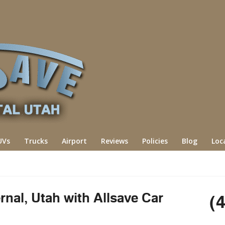
UVs
Trucks
Airport
Reviews
Policies
Blog
Loc
rnal, Utah with Allsave Car
(