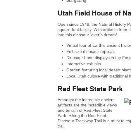
Stargazing
Utah Field House of N
Open since 1948, the Natural History P
square-foot facility. With artifacts from
into this dinosaur lover’s dream!
Virtual tour of Earth’s ancient histo
Full-size dinosaur replicas
Dinosaur bone displays in the Foss
Interactive exhibits
Garden featuring local desert plant
Local Utah culture with traditional h
Red Fleet State Park
Amongst the incredible ancient
artifacts are the incredible views
and terrain of Red Fleet State
Park. Hiking the Red Fleet
Dinosaur Trackway Trail is a must to exp
trail.