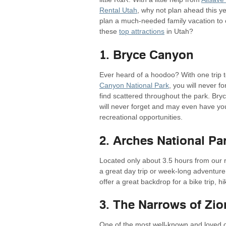
Rental Utah
, why not plan ahead this y
plan a much-needed family vacation to 
these
top attractions
in Utah?
1. Bryce Canyon
Ever heard of a hoodoo? With one trip 
Canyon National Park
, you will never f
find scattered throughout the park. Bry
will never forget and may even have yo
recreational opportunities.
2. Arches National Pa
Located only about 3.5 hours from our 
a great day trip or week-long adventur
offer a great backdrop for a bike trip, h
3. The Narrows of Zio
One of the most well-known and loved 