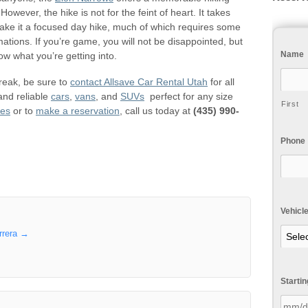
wever, the hike is not for the feint of heart. It takes
make it a focused day hike, much of which requires some
mations. If you’re game, you will not be disappointed, but
Name
w what you’re getting into.
break, be sure to
contact Allsave Car Rental Utah
for all
and reliable
cars
,
vans
, and
SUVs
perfect for any size
First
ies
or to
make a reservation
, call us today at
(435) 990-
Phone
Vehicl
rrera
→
Starti