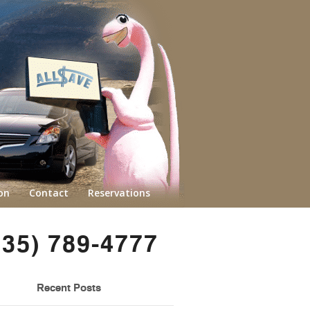
on
Contact
Reservations
435) 789-4777
Recent Posts