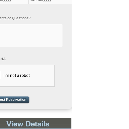
ts or Questions?
CHA