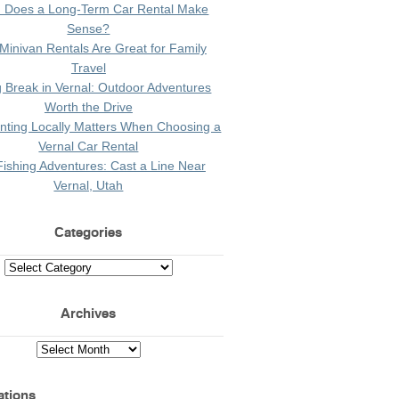
 Does a Long-Term Car Rental Make
Sense?
Minivan Rentals Are Great for Family
Travel
g Break in Vernal: Outdoor Adventures
Worth the Drive
ting Locally Matters When Choosing a
Vernal Car Rental
Fishing Adventures: Cast a Line Near
Vernal, Utah
Categories
Archives
ations