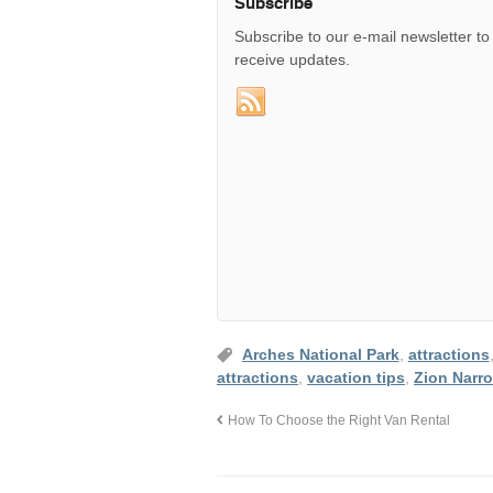
Subscribe
Subscribe to our e-mail newsletter to
receive updates.
Arches National Park
,
attractions
attractions
,
vacation tips
,
Zion Narr
How To Choose the Right Van Rental