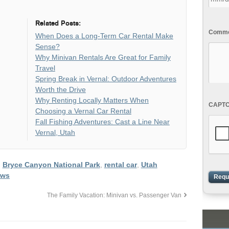
Related Posts:
Commen
When Does a Long-Term Car Rental Make
Sense?
Why Minivan Rentals Are Great for Family
Travel
Spring Break in Vernal: Outdoor Adventures
Worth the Drive
Why Renting Locally Matters When
CAPT
Choosing a Vernal Car Rental
Fall Fishing Adventures: Cast a Line Near
Vernal, Utah
,
Bryce Canyon National Park
,
rental car
,
Utah
ows
The Family Vacation: Minivan vs. Passenger Van