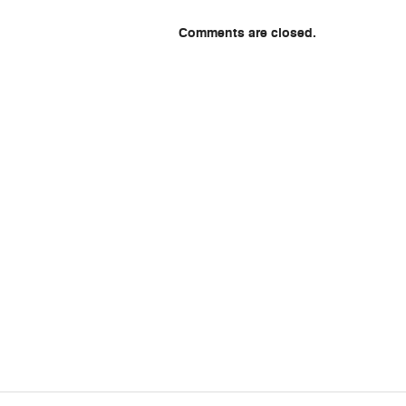
Comments are closed.