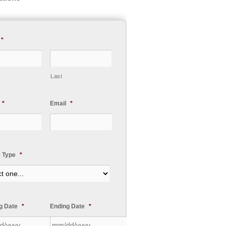
*
Last
*
Email
*
e Type
*
ng Date
*
Ending Date
*