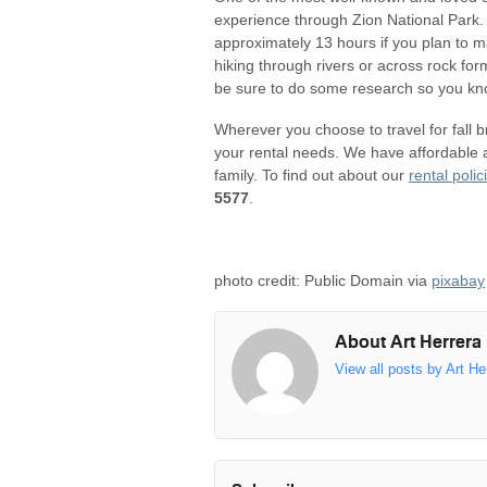
experience through Zion National Park. Ho
approximately 13 hours if you plan to 
hiking through rivers or across rock for
be sure to do some research so you kno
Wherever you choose to travel for fall 
your rental needs. We have affordable 
family. To find out about our
rental polic
5577
.
photo credit: Public Domain via
pixabay
About Art Herrera
View all posts by Art He