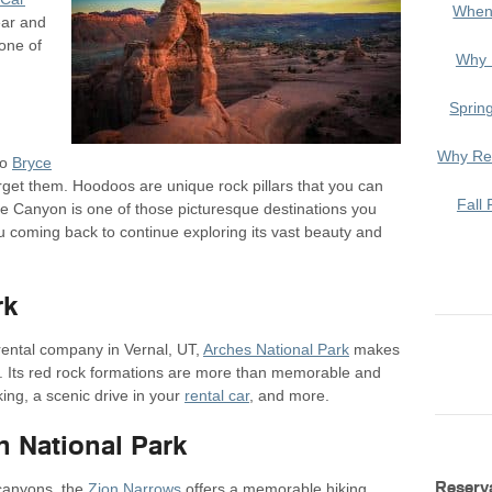
When
ear and
one of
Why 
Sprin
Why Ren
to
Bryce
orget them. Hoodoos are unique rock pillars that you can
Fall 
ce Canyon is one of those picturesque destinations you
u coming back to continue exploring its vast beauty and
rk
rental company in Vernal, UT,
Arches National Park
makes
e. Its red rock formations are more than memorable and
iking, a scenic drive in your
rental car
, and more.
n National Park
Reserv
canyons, the
Zion Narrows
offers a memorable hiking