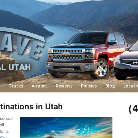
Trucks
Airport
Reviews
Policies
Blog
Locati
tinations in Utah
(
 school
all
for a
 Car