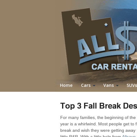
Home
Cars
Vans
SUVs
Top 3 Fall Break Des
For many families, the beginning of the
year is a whirlwind. Most people get to f
break and wish they were getting away 
little R&R. With a little help from
Allsave