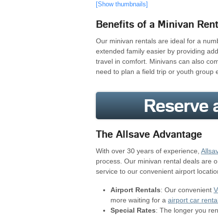
[Show thumbnails]
Benefits of a Minivan Rent
Our minivan rentals are ideal for a num
extended family easier by providing ad
travel in comfort. Minivans can also co
need to plan a field trip or youth group 
Reserve a
The Allsave Advantage
With over 30 years of experience,
Allsa
process. Our minivan rental deals are 
service to our convenient airport locatio
Airport Rentals
: Our convenient
V
more waiting for a
airport car renta
Special Rates
: The longer you re