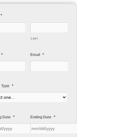
*
Last
*
Email
*
e Type
*
ng Date
*
Ending Date
*