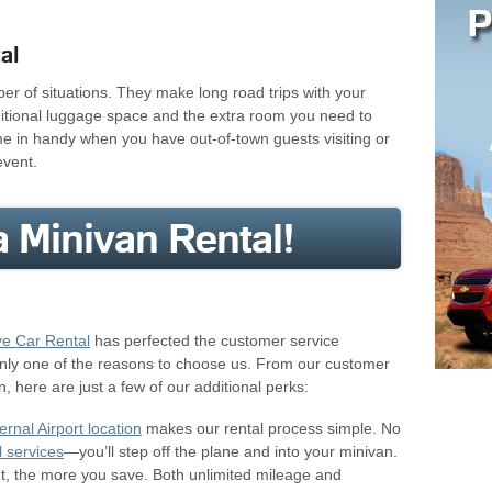
al
ber of situations. They make long road trips with your
ditional luggage space and the extra room you need to
me in handy when you have out-of-town guests visiting or
event.
 Minivan Rental!
ve Car Rental
has perfected the customer service
only one of the reasons to choose us. From our customer
n, here are just a few of our additional perks:
ernal Airport location
makes our rental process simple. No
l services
—you’ll step off the plane and into your minivan.
nt, the more you save. Both unlimited mileage and