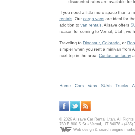
discounted rates are available for
If you need a little more space than a m
rentals
. Our
cargo vans
are ideal for th
addition to
van rentals
, Allsave offers
S
reason for coming to Vernal, Utah, we ha
Traveling to
Dinosaur, Colorado
, or
Roo
simpler when you rent a minivan from A
next trip in the area.
Contact us today
a
Home
Cars
Vans
SUVs
Trucks
A
©
2026
Allsave Car Rental Utah
. All Right
760 E 800 S St
•
Vernal
,
UT
84078
•
(435)
Web design
& search engine marke