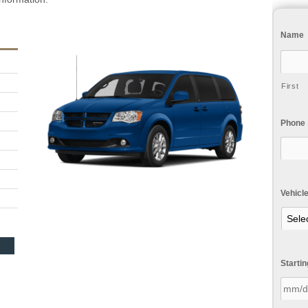
Name
First
Phone
Vehicl
Starti