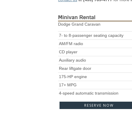
Minivan Rental
Dodge Grand Caravan
7- to 8-passenger seating capacity
AM/FM radio
CD player
Auxiliary audio
Rear liftgate door
175-HP engine
17+ MPG
4-speed automatic transmission
RESERVE NOW