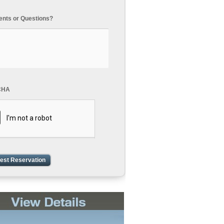
ts or Questions?
CHA