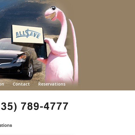
on
Contact
Reservations
435) 789-4777
ations