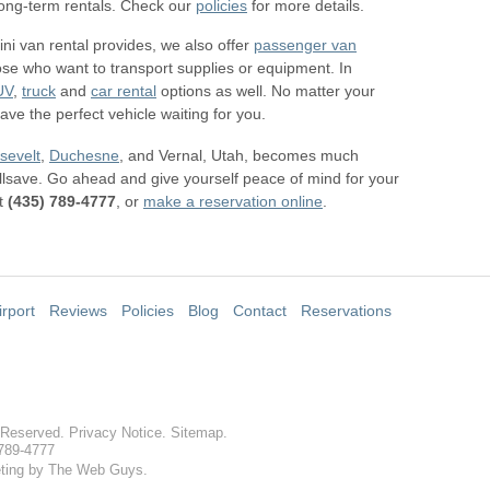
 long-term rentals. Check our
policies
for more details.
ini van rental provides, we also offer
passenger van
ose who want to transport supplies or equipment. In
UV
,
truck
and
car rental
options as well. No matter your
ve the perfect vehicle waiting for you.
sevelt
,
Duchesne
, and Vernal, Utah, becomes much
llsave. Go ahead and give yourself peace of mind for your
t
(435) 789-4777
, or
make a reservation online
.
irport
Reviews
Policies
Blog
Contact
Reservations
s Reserved.
Privacy Notice
.
Sitemap
.
 789-4777
ting by The Web Guys.