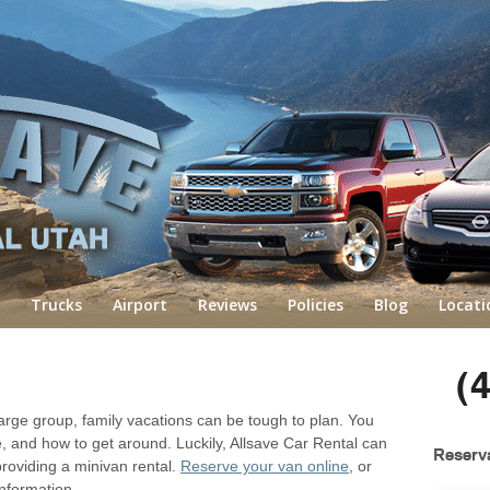
Trucks
Airport
Reviews
Policies
Blog
Locati
(
rge group, family vacations can be tough to plan. You
, and how to get around. Luckily, Allsave Car Rental can
Reserv
providing a minivan rental.
Reserve your van online
, or
nformation.