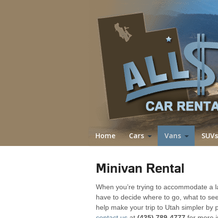
Home
Cars
Vans
SUVs
Minivan Rental
When you’re trying to accommodate a la
have to decide where to go, what to see
help make your trip to Utah simpler by 
contact us
at
(435) 789-4777
for more i