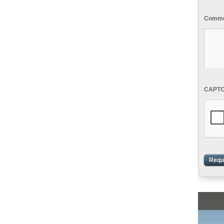
Commen
CAPT