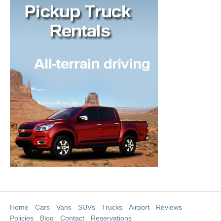
Home
Cars
Vans
SUVs
Trucks
Airport
Reviews
Policies
Blog
Contact
Reservations