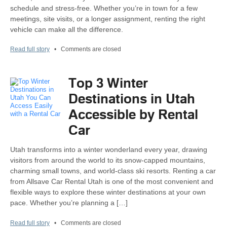
schedule and stress-free. Whether you’re in town for a few
meetings, site visits, or a longer assignment, renting the right
vehicle can make all the difference.
Read full story
•
Comments are closed
Top 3 Winter
Destinations in Utah
Accessible by Rental
Car
Utah transforms into a winter wonderland every year, drawing
visitors from around the world to its snow-capped mountains,
charming small towns, and world-class ski resorts. Renting a car
from Allsave Car Rental Utah is one of the most convenient and
flexible ways to explore these winter destinations at your own
pace. Whether you’re planning a […]
Read full story
•
Comments are closed