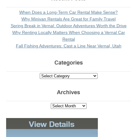
When Does a Long-Term Car Rental Make Sense?
Why Minivan Rentals Are Great for Family Travel
Spring Break in Vernal: Outdoor Adventures Worth the Drive
Why Renting Locally Matters When Choosing a Vernal Car
Rental
Fall Fishing Adventures: Cast a Line Near Vernal, Utah
Categories
Archives