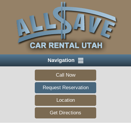
Navigation
Call Now
Request Reservation
Location
Get Directions