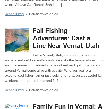
where Allsave Car Rental Utah in […]
Read full story
•
Comments are closed
Fall Fishing
Adventures: Cast a
Line Near Vernal, Utah
Fall in Vernal, Utah, is a dream season for
anglers and outdoor enthusiasts alike. As the temperatures drop
and the leaves turn vibrant shades of red and gold, the waters
around Vernal come alive with activity. Whether you’re an
experienced fisherman or just looking to relax on a peaceful fall
weekend, the area’s lakes and […]
Read full story
•
Comments are closed
Family Fun in Vernal: A