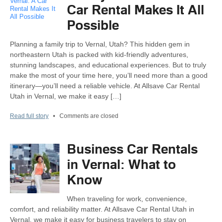
Car Rental Makes It All
Possible
Planning a family trip to Vernal, Utah? This hidden gem in
northeastern Utah is packed with kid-friendly adventures,
stunning landscapes, and educational experiences. But to truly
make the most of your time here, you’ll need more than a good
itinerary—you’ll need a reliable vehicle. At Allsave Car Rental
Utah in Vernal, we make it easy […]
Read full story
•
Comments are closed
Business Car Rentals
in Vernal: What to
Know
When traveling for work, convenience,
comfort, and reliability matter. At Allsave Car Rental Utah in
Vernal, we make it easy for business travelers to stay on