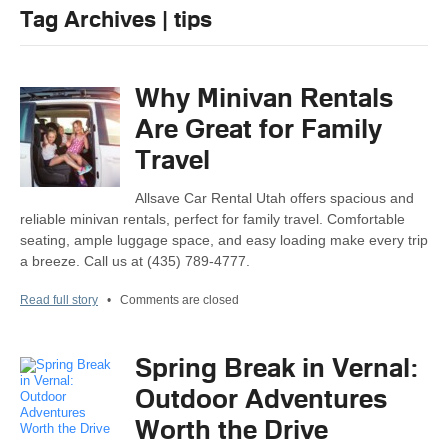
Tag Archives | tips
Why Minivan Rentals
Are Great for Family
Travel
Allsave Car Rental Utah offers spacious and
reliable minivan rentals, perfect for family travel. Comfortable
seating, ample luggage space, and easy loading make every trip
a breeze. Call us at (435) 789-4777.
Read full story
•
Comments are closed
Spring Break in Vernal:
Outdoor Adventures
Worth the Drive