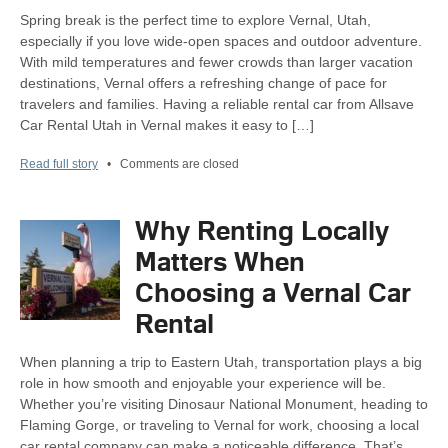
Spring break is the perfect time to explore Vernal, Utah,
especially if you love wide-open spaces and outdoor adventure.
With mild temperatures and fewer crowds than larger vacation
destinations, Vernal offers a refreshing change of pace for
travelers and families. Having a reliable rental car from Allsave
Car Rental Utah in Vernal makes it easy to […]
Read full story
•
Comments are closed
Why Renting Locally
Matters When
Choosing a Vernal Car
Rental
When planning a trip to Eastern Utah, transportation plays a big
role in how smooth and enjoyable your experience will be.
Whether you’re visiting Dinosaur National Monument, heading to
Flaming Gorge, or traveling to Vernal for work, choosing a local
car rental company can make a noticeable difference. That’s