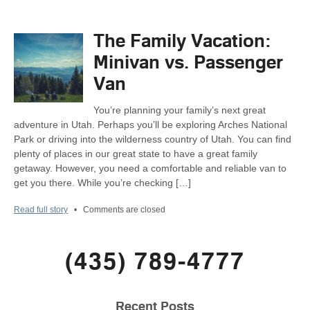
The Family Vacation:
Minivan vs. Passenger
Van
You’re planning your family’s next great
adventure in Utah. Perhaps you’ll be exploring Arches National
Park or driving into the wilderness country of Utah. You can find
plenty of places in our great state to have a great family
getaway. However, you need a comfortable and reliable van to
get you there. While you’re checking […]
Read full story
•
Comments are closed
(435) 789-4777
Recent Posts