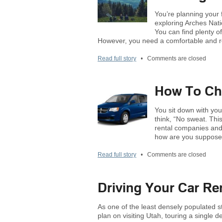
You’re planning your 
exploring Arches Nati
You can find plenty of
However, you need a comfortable and re
Read full story
•
Comments are closed
How To Cho
You sit down with you
think, “No sweat. Thi
rental companies and 
how are you supposed
Read full story
•
Comments are closed
Driving Your Car Re
As one of the least densely populated s
plan on visiting Utah, touring a single d