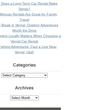
 Does a Long-Term Car Rental Make
Sense?
Minivan Rentals Are Great for Family
Travel
g Break in Vernal: Outdoor Adventures
Worth the Drive
ting Locally Matters When Choosing a
Vernal Car Rental
Fishing Adventures: Cast a Line Near
Vernal, Utah
Categories
Archives