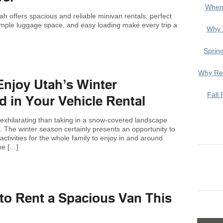
When
ah offers spacious and reliable minivan rentals, perfect
 ample luggage space, and easy loading make every trip a
Why 
Sprin
Why Ren
Enjoy Utah’s Winter
Fall 
 in Your Vehicle Rental
exhilarating than taking in a snow-covered landscape
air. The winter season certainly presents an opportunity to
ctivities for the whole family to enjoy in and around
he […]
to Rent a Spacious Van This