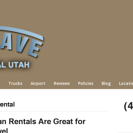
Trucks
Airport
Reviews
Policies
Blog
Locati
(
ental
n Rentals Are Great for
vel