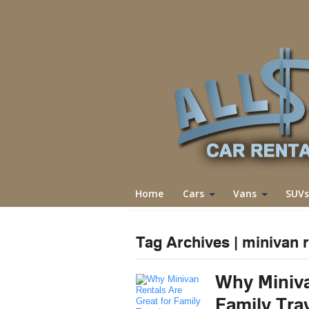
Home
Cars
Vans
SUVs
Tag Archives | minivan r
Why Miniva
Family Tra