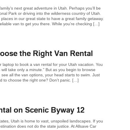
family’s next great adventure in Utah. Perhaps you’ll be
onal Park or driving into the wilderness country of Utah.
 places in our great state to have a great family getaway.
liable van to get you there. While you’re checking […]
ose the Right Van Rental
r laptop to book a van rental for your Utah vacation. You
s will take only a minute.” But as you begin to browse
see all the van options, your head starts to swim. Just
 to choose the right one? Don’t panic. […]
ntal on Scenic Byway 12
tates, Utah is home to vast, unspoiled landscapes. If you
estination does not do the state justice. At Allsave Car