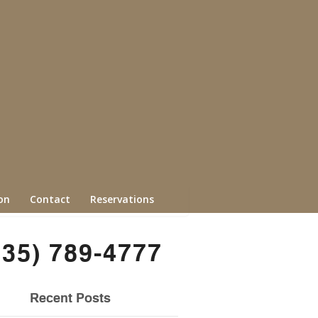
on
Contact
Reservations
435) 789-4777
Recent Posts