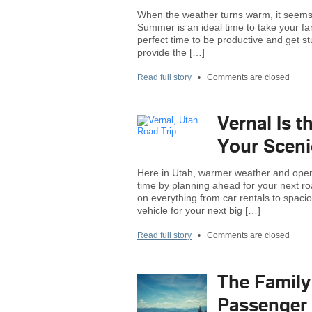
When the weather turns warm, it seems t
Summer is an ideal time to take your fam
perfect time to be productive and get s
provide the […]
Read full story
•
Comments are closed
Vernal Is t
Your Sceni
Here in Utah, warmer weather and open 
time by planning ahead for your next roa
on everything from car rentals to spacio
vehicle for your next big […]
Read full story
•
Comments are closed
The Family
Passenger