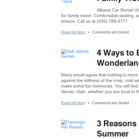
Allsave Car Rental Ut
for family travel. Comfortable seating,
breeze. Call us at (435) 789-4777.
Read full story
•
Comments are closed
4 Ways to 
Wonderland
Many would agree that nothing is more 
against the stillness of the crisp, cold 
make some fun memories. You will find a
Vernal, Utah, whether you are local to t
Read full story
•
Comments are closed
3 Reasons 
Summer