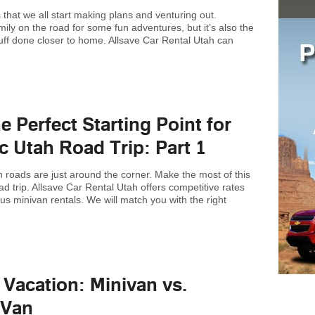
hat we all start making plans and venturing out.
ily on the road for some fun adventures, but it’s also the
tuff done closer to home. Allsave Car Rental Utah can
he Perfect Starting Point for
c Utah Road Trip: Part 1
roads are just around the corner. Make the most of this
d trip. Allsave Car Rental Utah offers competitive rates
us minivan rentals. We will match you with the right
 Vacation: Minivan vs.
 Van